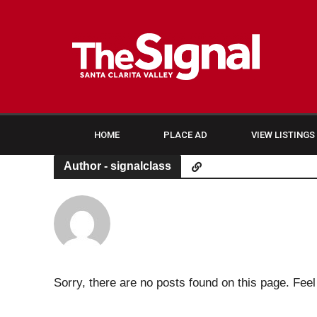
HOME
PLACE AD
VIEW LISTINGS
Author - signalclass
Sorry, there are no posts found on this page. Feel