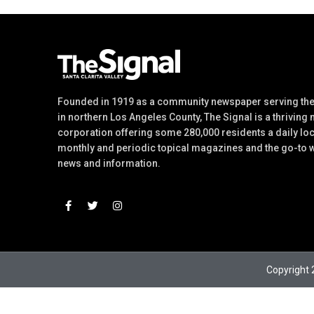
Founded in 1919 as a community newspaper serving the 
in northern Los Angeles County, The Signal is a thriving
corporation offering some 280,000 residents a daily lo
monthly and periodic topical magazines and the go-to w
news and information.
Copyright 2