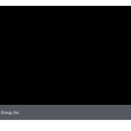
 Group, Inc.