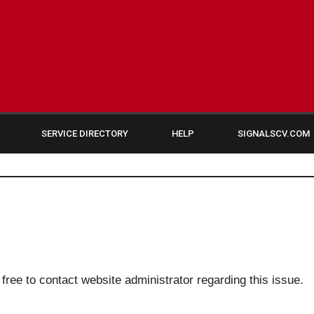
SERVICE DIRECTORY
HELP
SIGNALSCV.COM
 free to contact website administrator regarding this issue.