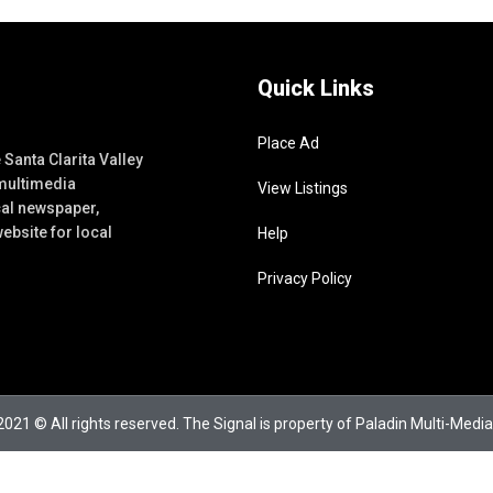
Quick Links
Place Ad
Santa Clarita Valley
 multimedia
View Listings
cal newspaper,
ebsite for local
Help
Privacy Policy
021 © All rights reserved. The Signal is property of Paladin Multi-Media