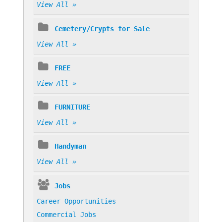
View All »
Cemetery/Crypts for Sale
View All »
FREE
View All »
FURNITURE
View All »
Handyman
View All »
Jobs
Career Opportunities
Commercial Jobs