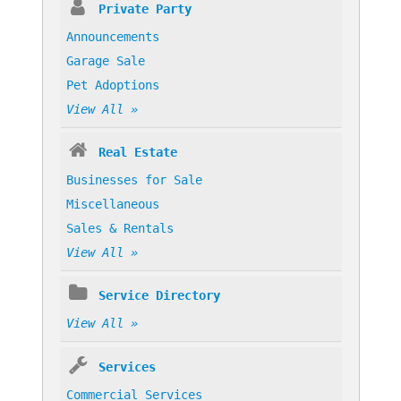
Private Party
Announcements
Garage Sale
Pet Adoptions
View All »
Real Estate
Businesses for Sale
Miscellaneous
Sales & Rentals
View All »
Service Directory
View All »
Services
Commercial Services