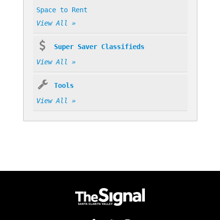
Space to Rent
View All »
Super Saver Classifieds
View All »
Tools
View All »