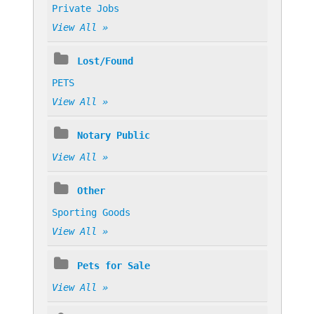
Private Jobs
View All »
Lost/Found
PETS
View All »
Notary Public
View All »
Other
Sporting Goods
View All »
Pets for Sale
View All »