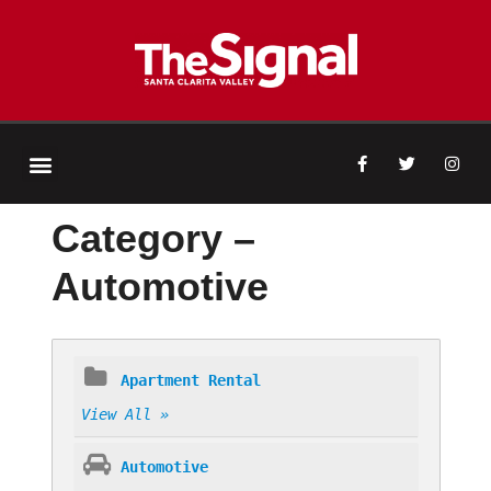
Category –
Automotive
Apartment Rental
View All »
Automotive