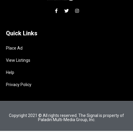
Quick Links
Place Ad
View Listings
Help
Privacy Policy
Copyright 2021 © All rights reserved. The Signal is property of
Paladin Multi-Media Group, Inc.