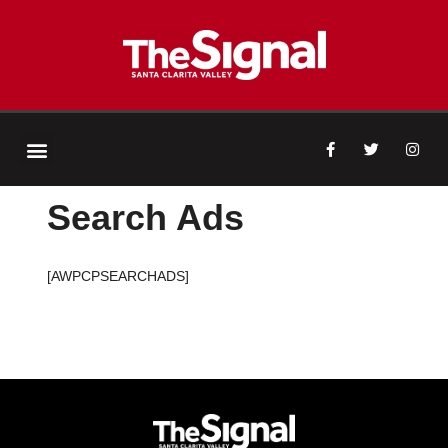
Search Ads
[AWPCPSEARCHADS]