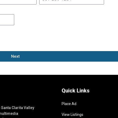
Next
Quick Links
Place Ad
Santa Clarita Valley
 multimedia
View Listings