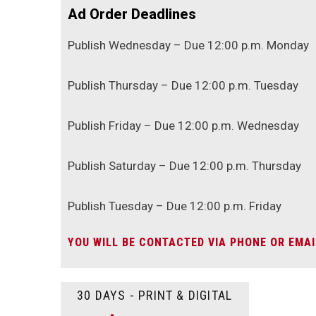
Ad Order Deadlines
Publish Wednesday – Due 12:00 p.m. Monday
Publish Thursday – Due 12:00 p.m. Tuesday
Publish Friday – Due 12:00 p.m. Wednesday
Publish Saturday – Due 12:00 p.m. Thursday
Publish Tuesday – Due 12:00 p.m. Friday
YOU WILL BE CONTACTED VIA PHONE OR EMAI
30 DAYS - PRINT & DIGITAL