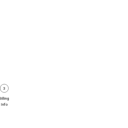
3
Billing
Info