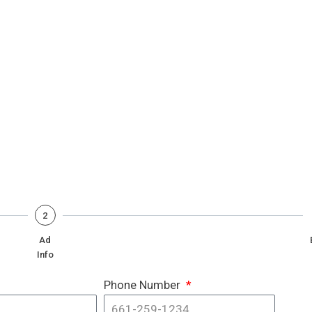
2
Ad
Info
Phone Number