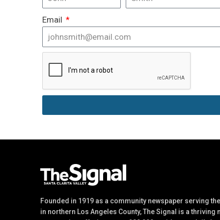
Email
Founded in 1919 as a community newspaper serving the 
in northern Los Angeles County, The Signal is a thriving