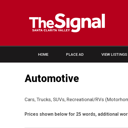
HOME
PLACE AD
VIEW LISTINGS
Automotive
Cars, Trucks, SUVs, Recreational/RVs (Motorhome
Prices shown below for 25 words, additional wor