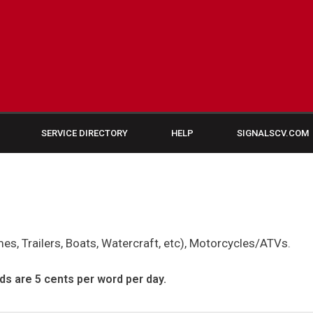
SERVICE DIRECTORY
HELP
SIGNALSCV.COM
s, Trailers, Boats, Watercraft, etc), Motorcycles/ATVs.
ds are 5 cents per word per day.