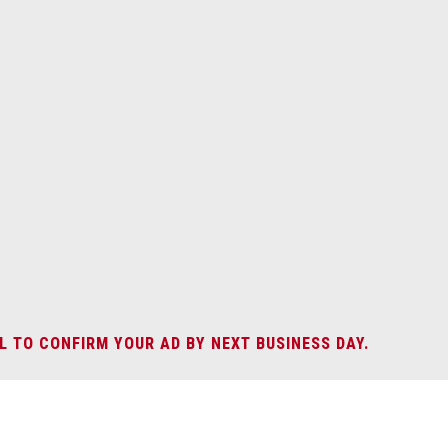
L TO CONFIRM YOUR AD BY NEXT BUSINESS DAY.