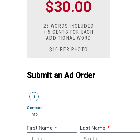
$30.00
25 WORDS INCLUDED
+ 5 CENTS FOR EACH
ADDITIONAL WORD
$10 PER PHOTO
Submit an Ad Order
1
Contact
Info
First Name
Last Name