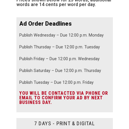
words are 14 cents per word per day.
Ad Order Deadlines
Publish Wednesday – Due 12:00 p.m. Monday
Publish Thursday – Due 12:00 p.m. Tuesday
Publish Friday – Due 12:00 p.m. Wednesday
Publish Saturday – Due 12:00 p.m. Thursday
Publish Tuesday – Due 12:00 p.m. Friday
YOU WILL BE CONTACTED VIA PHONE OR
EMAIL TO CONFIRM YOUR AD BY NEXT
BUSINESS DAY.
7 DAYS - PRINT & DIGITAL