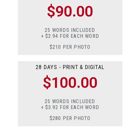
$90.00
25 WORDS INCLUDED
+ $2.94 FOR EACH WORD
$210 PER PHOTO
28 DAYS - PRINT & DIGITAL
$100.00
25 WORDS INCLUDED
+ $3.92 FOR EACH WORD
$280 PER PHOTO