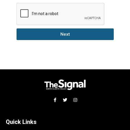
Next
Quick Links