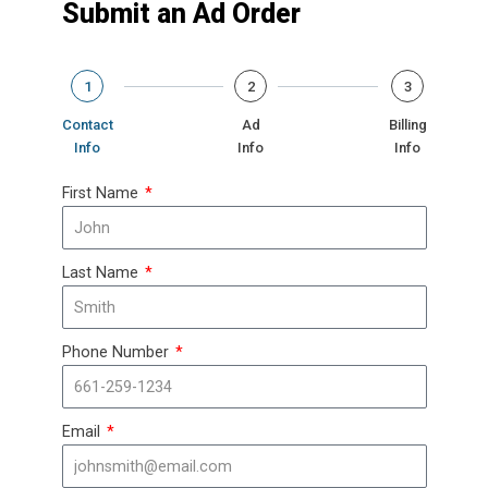
Submit an Ad Order
1
2
3
Contact
Ad
Billing
Info
Info
Info
First Name
Last Name
Phone Number
Email