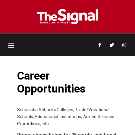
Career
Opportunities
Scholastic Schools/Colleges, Trade/Vocational
Schools, Educational Institutions, Armed Services
Promotions, etc.
Prices shown below for 25 words, additional