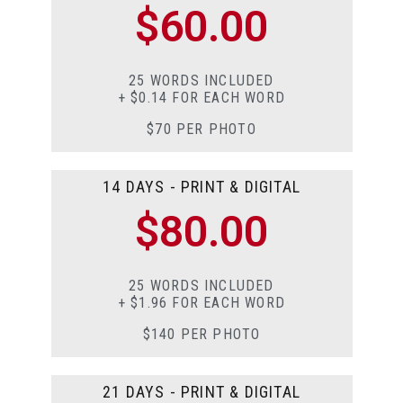
$60.00
25 WORDS INCLUDED
+ $0.14 FOR EACH WORD
$70 PER PHOTO
14 DAYS - PRINT & DIGITAL
$80.00
25 WORDS INCLUDED
+ $1.96 FOR EACH WORD
$140 PER PHOTO
21 DAYS - PRINT & DIGITAL